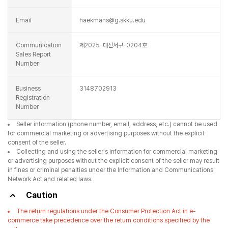
Email
haekmans@g.skku.edu
Communication
제2025-대전서구-0204호
Sales Report
Number
Business
3148702913
Registration
Number
Seller information (phone number, email, address, etc.) cannot be used
for commercial marketing or advertising purposes without the explicit
consent of the seller.
Collecting and using the seller's information for commercial marketing
or advertising purposes without the explicit consent of the seller may result
in fines or criminal penalties under the Information and Communications
Network Act and related laws.
Caution
The return regulations under the Consumer Protection Act in e-
commerce take precedence over the return conditions specified by the