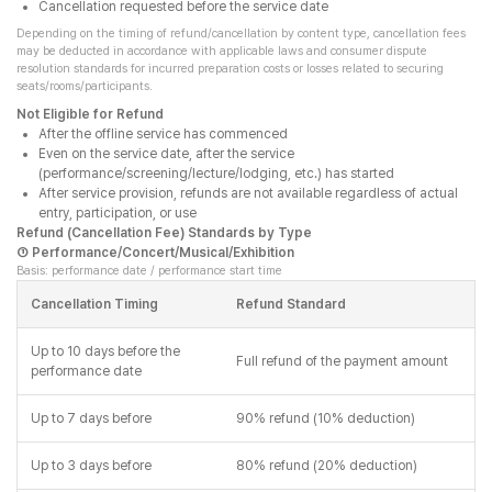
Cancellation requested before the service date
Depending on the timing of refund/cancellation by content type, cancellation fees
may be deducted in accordance with applicable laws and consumer dispute
resolution standards for incurred preparation costs or losses related to securing
seats/rooms/participants.
Not Eligible for Refund
After the offline service has commenced
Even on the service date, after the service
(performance/screening/lecture/lodging, etc.) has started
After service provision, refunds are not available regardless of actual
entry, participation, or use
Refund (Cancellation Fee) Standards by Type
① Performance/Concert/Musical/Exhibition
Basis: performance date / performance start time
Cancellation Timing
Refund Standard
Up to 10 days before the
Full refund of the payment amount
performance date
Up to 7 days before
90% refund (10% deduction)
Up to 3 days before
80% refund (20% deduction)