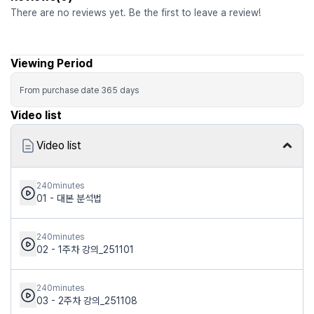
There are no reviews yet. Be the first to leave a review!
Viewing Period
From purchase date
365
days
Video list
Video list
240minutes
01 - 대본 분석법
240minutes
02 - 1주차 강의_251101
240minutes
03 - 2주차 강의_251108