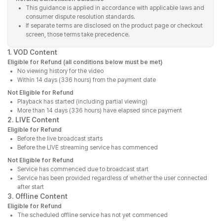
This guidance is applied in accordance with applicable laws and
consumer dispute resolution standards.
If separate terms are disclosed on the product page or checkout
screen, those terms take precedence.
1. VOD Content
Eligible for Refund (all conditions below must be met)
No viewing history for the video
Within 14 days (336 hours) from the payment date
Not Eligible for Refund
Playback has started (including partial viewing)
More than 14 days (336 hours) have elapsed since payment
2. LIVE Content
Eligible for Refund
Before the live broadcast starts
Before the LIVE streaming service has commenced
Not Eligible for Refund
Service has commenced due to broadcast start
Service has been provided regardless of whether the user connected
after start
3. Offline Content
Eligible for Refund
The scheduled offline service has not yet commenced