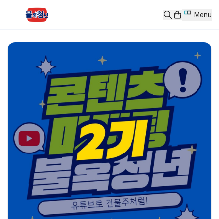
콘텐츠 마케팅 2기
Menu
콘텐츠 마케팅 - 유튜브로 건물주처럼