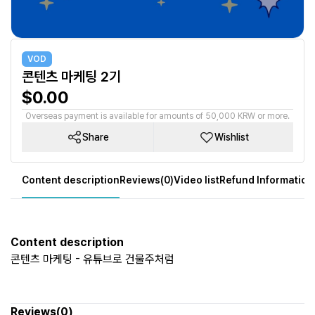
VOD
콘텐츠 마케팅 2기
$0.00
Overseas payment is available for amounts of 50,000 KRW or more.
Share
Wishlist
Content description
Reviews(0)
Video list
Refund Information
Content description
콘텐츠 마케팅 - 유튜브로 건물주처럼
Reviews(0)