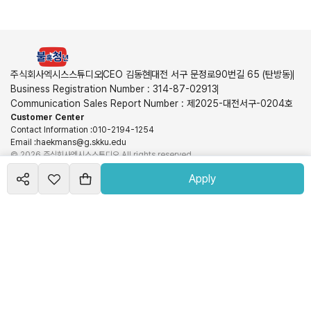
주식회사엑시스스튜디오
CEO 김동현
대전 서구 문정로90번길 65 (탄방동)
Business Registration Number
:
314-87-02913
Communication Sales Report Number
:
제2025-대전서구-0204호
Customer Center
Contact Information
:
010-2194-1254
Email
:
haekmans@g.skku.edu
©
2026
주식회사엑시스스튜디오
All rights reserved
Hosting Service Provided | Schoolmoa Inc.
Terms of Service
Privacy Policy
Apply
View More
Create your
course
Schoolmoa Inc. is not a party to the sales and is not responsible for the information,
shop
transaction conditions, use, and refunds related to products and services. These obligations
and responsibilities lie with each seller.
©
2026
Runmoa
All rights reserved