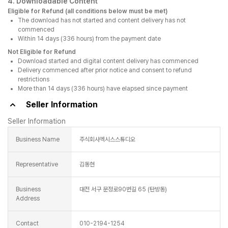
4. Downloadable Content
Eligible for Refund (all conditions below must be met)
The download has not started and content delivery has not
commenced
Within 14 days (336 hours) from the payment date
Not Eligible for Refund
Download started and digital content delivery has commenced
Delivery commenced after prior notice and consent to refund
restrictions
More than 14 days (336 hours) have elapsed since payment
Seller Information
Seller Information
Business Name
주식회사엑시스스튜디오
Representative
김동현
Business
대전 서구 문정로90번길 65 (탄방동)
Address
Contact
010-2194-1254