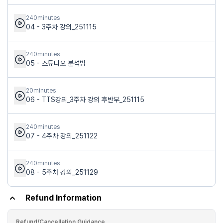
240minutes
04 - 3주차 강의_251115
240minutes
05 - 스튜디오 분석법
20minutes
06 - TTS강의_3주차 강의 후반부_251115
240minutes
07 - 4주차 강의_251122
240minutes
08 - 5주차 강의_251129
Refund Information
Refund/Cancellation Guidance