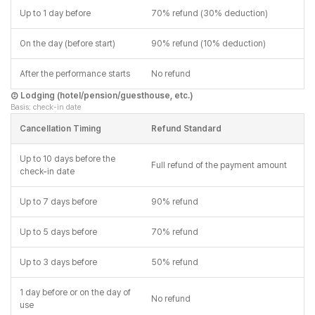
Up to 1 day before
70% refund (30% deduction)
On the day (before start)
90% refund (10% deduction)
After the performance starts
No refund
② Lodging (hotel/pension/guesthouse, etc.)
Basis: check-in date
Cancellation Timing
Refund Standard
Up to 10 days before the
Full refund of the payment amount
check-in date
Up to 7 days before
90% refund
Up to 5 days before
70% refund
Up to 3 days before
50% refund
1 day before or on the day of
No refund
use