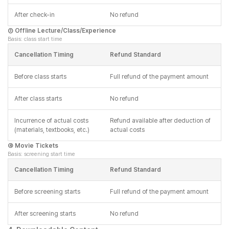
After check-in
No refund
③ Offline Lecture/Class/Experience
Basis: class start time
Cancellation Timing
Refund Standard
Before class starts
Full refund of the payment amount
After class starts
No refund
Incurrence of actual costs
Refund available after deduction of
(materials, textbooks, etc.)
actual costs
④ Movie Tickets
Basis: screening start time
Cancellation Timing
Refund Standard
Before screening starts
Full refund of the payment amount
After screening starts
No refund