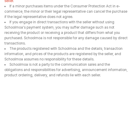
seller.
If a minor purchases items under the Consumer Protection Act in e-
commerce, the minor or their legal representative can cancel the purchase
if the legal representative does not agree.
If you engage in direct transactions with the seller without using
Schoolmoa's payment system, you may suffer damage such as not
receiving the product or receiving a product that differs from what you
purchased. Schoolmoa is not responsible for any damage caused by direct
transactions.
The products registered with Schoolmoa and the details, transaction
information, and prices of the products are registered by the seller, and
Schoolmoa assumes no responsibility for these details.
Schoolmoa is not a party to the communication sales and the
obligations and responsibilities for advertising, announcement information,
product ordering, delivery, and refunds lie with each seller.